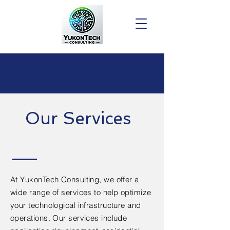
Our Services
At YukonTech Consulting, we offer a
wide range of services to help optimize
your technological infrastructure and
operations. Our services include