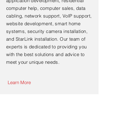
application development, residential
computer help, computer sales, data
cabling, network support, VoIP support,
website development, smart home
systems, security camera installation,
and StarLink installation. Our team of
experts is dedicated to providing you
with the best solutions and advice to
meet your unique needs.
Learn More